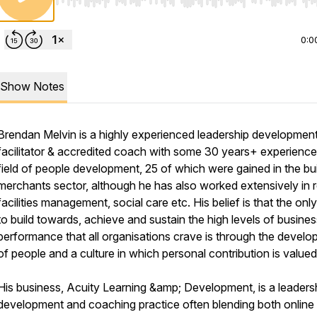
Use Left/Right to seek, Home/End to jump to start o
0:0
Show Notes
Brendan Melvin is a highly experienced leadership developmen
facilitator & accredited coach with some 30 years+ experience 
field of people development, 25 of which were gained in the bu
merchants sector, although he has also worked extensively in re
facilities management, social care etc. His belief is that the on
to build towards, achieve and sustain the high levels of busines
performance that all organisations crave is through the devel
of people and a culture in which personal contribution is valued
His business, Acuity Learning &amp; Development, is a leaders
development and coaching practice often blending both online