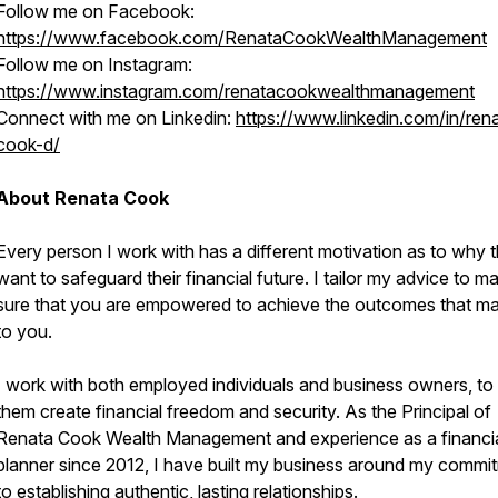
Follow me on Facebook:
https://www.facebook.com/RenataCookWealthManagement
Follow me on Instagram:
https://www.instagram.com/renatacookwealthmanagement
Connect with me on Linkedin:
https://www.linkedin.com/in/ren
cook-d/
About Renata Cook
Every person I work with has a different motivation as to why 
want to safeguard their financial future. I tailor my advice to m
sure that you are empowered to achieve the outcomes that ma
to you.
I work with both employed individuals and business owners, to
them create financial freedom and security. As the Principal of
Renata Cook Wealth Management and experience as a financi
planner since 2012, I have built my business around my commi
to establishing authentic, lasting relationships.