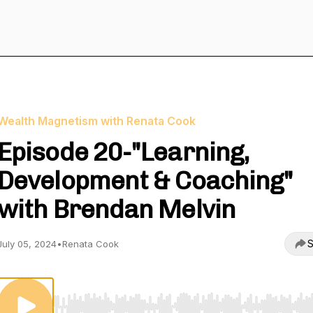
Wealth Magnetism with Renata Cook
Episode 20-"Learning,
Development & Coaching"
with Brendan Melvin
S
July 05, 2024
•
Renata Cook