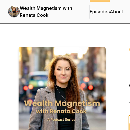
Wealth Magnetism with
Episodes
About
Renata Cook