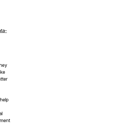
ata-
they
ake
tter
 help
al
tment