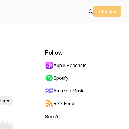
+ Follow
Follow
Apple Podcasts
Spotify
Amazon Music
hare
RSS Feed
See All