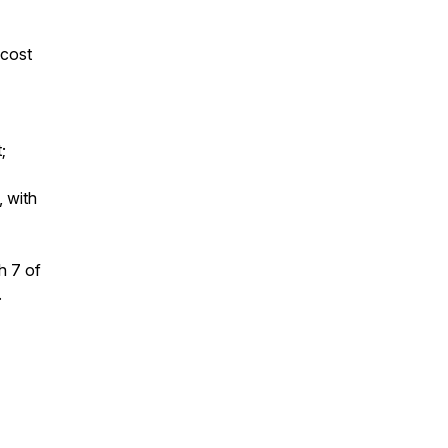
 cost
;
, with
h 7 of
.