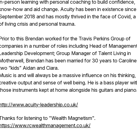
in-person learning with personal coaching to build confidence,
know-how and aid change. Acuity has been in existence since
September 2018 and has mostly thrived in the face of Covid, a
of living crisis and personal trauma.
Prior to this Brendan worked for the Travis Perkins Group of
companies in a number of roles including Head of Management
Leadership Development; Group Manager of Talent Living in
Motherwell, Brendan has been married for 30 years to Caroline
two “kids” Aidan and Ciara.
Music is and will always be a massive influence on his thinking,
creative output and sense of well being. He is a bass player wit
those instruments kept at home alongside his guitars and piano
http://www.acuity-leadership.co.uk/
Thanks for listening to "Wealth Magnetism".
https://www.rcwealthmanagement.co.uk/