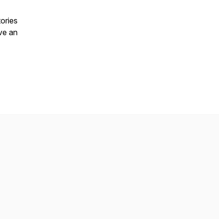
ories
ive an